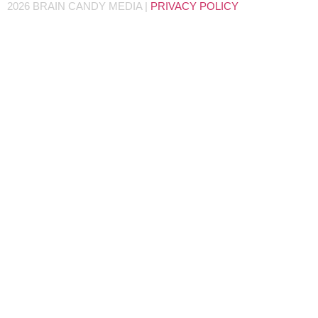
2026 BRAIN CANDY MEDIA |
PRIVACY POLICY