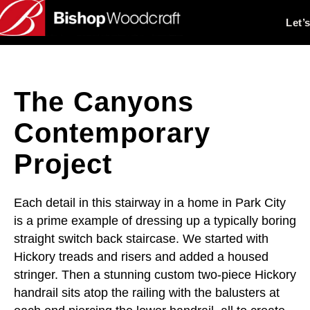
Let’
The Canyons
Contemporary
Project
Each detail in this stairway in a home in Park City
is a prime example of dressing up a typically boring
straight switch back staircase. We started with
Hickory treads and risers and added a housed
stringer. Then a stunning custom two-piece Hickory
handrail sits atop the railing with the balusters at