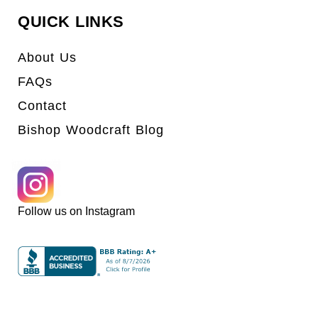
QUICK LINKS
About Us
FAQs
Contact
Bishop Woodcraft Blog
Follow us on Instagram