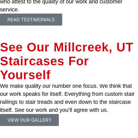
who attest to the quality of our work and customer
service.
READ TESTIMONIALS
See Our Millcreek, UT
Staircases For
Yourself
We make quality our number one focus. We think that
our work speaks for itself. Everything from custom stair
railings to stair treads and even down to the staircase
itself. See our work and you’ll agree with us.
VIEW OUR GALLERY