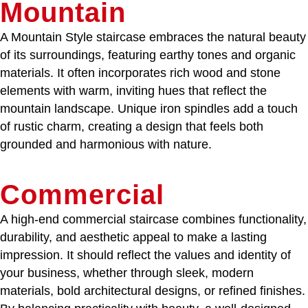
Mountain
A Mountain Style staircase embraces the natural beauty
of its surroundings, featuring earthy tones and organic
materials. It often incorporates rich wood and stone
elements with warm, inviting hues that reflect the
mountain landscape. Unique iron spindles add a touch
of rustic charm, creating a design that feels both
grounded and harmonious with nature.
Commercial
A high-end commercial staircase combines functionality,
durability, and aesthetic appeal to make a lasting
impression. It should reflect the values and identity of
your business, whether through sleek, modern
materials, bold architectural designs, or refined finishes.