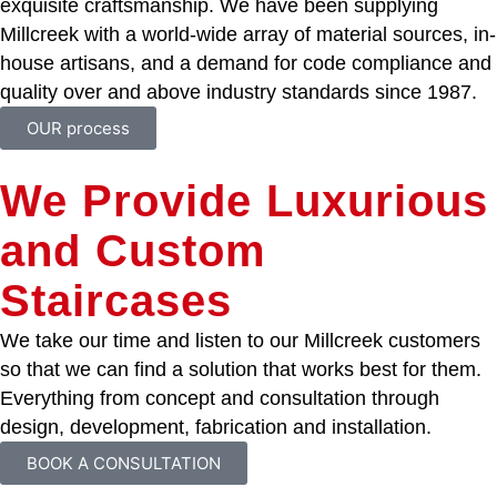
exquisite craftsmanship. We have been supplying
Millcreek with a world-wide array of material sources, in-
house artisans, and a demand for code compliance and
quality over and above industry standards since 1987.
OUR process
We Provide Luxurious
and Custom
Staircases
We take our time and listen to our Millcreek customers
so that we can find a solution that works best for them.
Everything from concept and consultation through
design, development, fabrication and installation.
BOOK A CONSULTATION