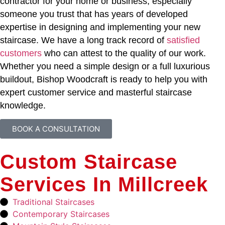
contractor for your home or business, especially
someone you trust that has years of developed
expertise in designing and implementing your new
staircase. We have a long track record of
satisfied
customers
who can attest to the quality of our work.
Whether you need a simple design or a full luxurious
buildout, Bishop Woodcraft is ready to help you with
expert customer service and masterful staircase
knowledge.
BOOK A CONSULTATION
Custom Staircase
Services In Millcreek
Traditional Staircases
Contemporary Staircases