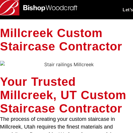
Let’
Millcreek Custom
Staircase Contractor
Your Trusted
Millcreek, UT Custom
Staircase Contractor
The process of creating your custom staircase in
Millcreek, Utah requires the finest materials and