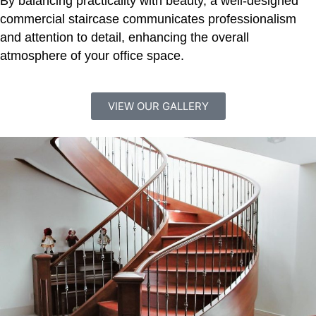
By balancing practicality with beauty, a well-designed
commercial staircase communicates professionalism
and attention to detail, enhancing the overall
atmosphere of your office space.
VIEW OUR GALLERY