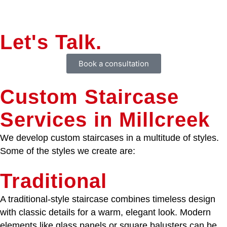
Let's Talk.
Book a consultation
Custom Staircase
Services in Millcreek
We develop custom staircases in a multitude of styles.
Some of the styles we create are:
Traditional
A traditional-style staircase combines timeless design
with classic details for a warm, elegant look. Modern
elements like glass panels or square balusters can be