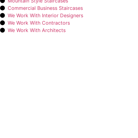
Mountain Style Staircases
Commercial Business Staircases
We Work With Interior Designers
We Work With Contractors
We Work With Architects