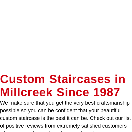
Custom Staircases in
Millcreek Since 1987
We make sure that you get the very best craftsmanship
possible so you can be confident that your beautiful
custom staircase is the best it can be. Check out our list
of positive reviews from extremely satisfied customers