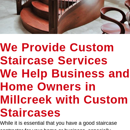
We Provide Custom
Staircase Services
We Help Business and
Home Owners in
Millcreek with Custom
Staircases
While it is essential that you have a good staircase