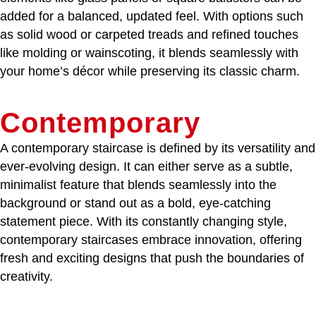
added for a balanced, updated feel. With options such
as solid wood or carpeted treads and refined touches
like molding or wainscoting, it blends seamlessly with
your home’s décor while preserving its classic charm.
Contemporary
A contemporary staircase is defined by its versatility and
ever-evolving design. It can either serve as a subtle,
minimalist feature that blends seamlessly into the
background or stand out as a bold, eye-catching
statement piece. With its constantly changing style,
contemporary staircases embrace innovation, offering
fresh and exciting designs that push the boundaries of
creativity.