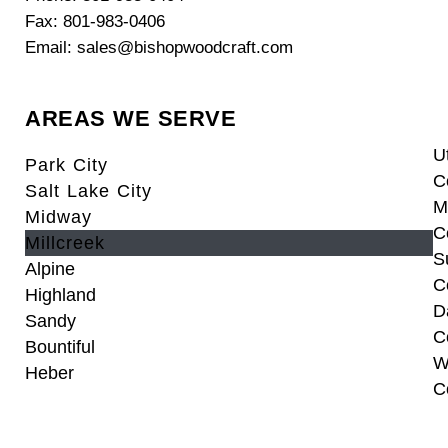
Fax: 801-983-0406
Email: sales@bishopwoodcraft.com
AREAS WE SERVE
U
Park City
C
Salt Lake City
M
Midway
C
Millcreek
S
Alpine
C
Highland
D
Sandy
C
Bountiful
W
Heber
C