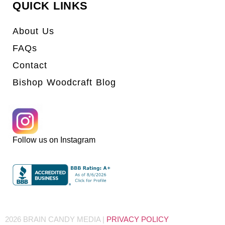
QUICK LINKS
About Us
FAQs
Contact
Bishop Woodcraft Blog
Follow us on Instagram
2026 BRAIN CANDY MEDIA |
PRIVACY POLICY