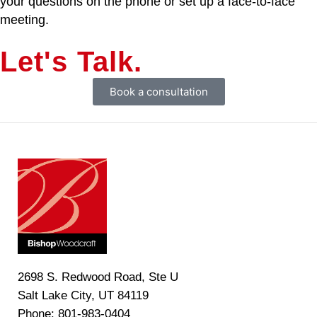
your questions on the phone or set up a face-to-face
meeting.
Let's Talk.
Book a consultation
2698 S. Redwood Road, Ste U
Salt Lake City, UT 84119
Phone: 801-983-0404