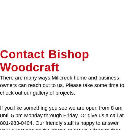
Contact Bishop
Woodcraft
There are many ways Millcreek home and business
owners can reach out to us. Please take some time to
check out our gallery of projects.
If you like something you see we are open from 8 am
until 5 pm Monday through Friday. Or give us a call at
801-983-0404. Our friendly staff is happy to answer