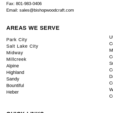
Fax: 801-983-0406
Email: sales@bishopwoodcraft.com
AREAS WE SERVE
U
Park City
C
Salt Lake City
M
Midway
C
Millcreek
S
Alpine
C
Highland
D
Sandy
C
Bountiful
W
Heber
C