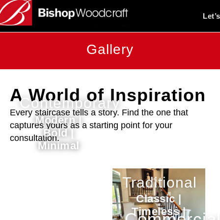
Let’
Gallery
A World of Inspiration
Contemporary
Every staircase tells a story. Find the one that
Modern |
captures yours as a starting point for your
Bold |
consultation.
Minimal
Traditional
Classic |
Timeless |
Commercia