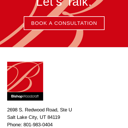
Let's Talk.
BOOK A CONSULTATION
2698 S. Redwood Road, Ste U
Salt Lake City, UT 84119
Phone: 801-983-0404