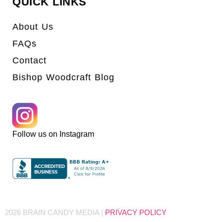
QUICK LINKS
About Us
FAQs
Contact
Bishop Woodcraft Blog
Follow us on Instagram
2026 BRAIN CANDY MEDIA |
PRIVACY POLICY