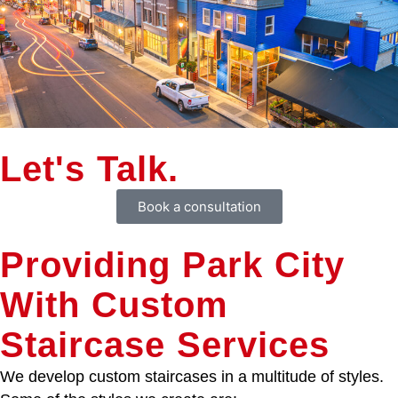
Let's Talk.
Book a consultation
Providing Park City
With Custom
Staircase Services
We develop custom staircases in a multitude of styles.