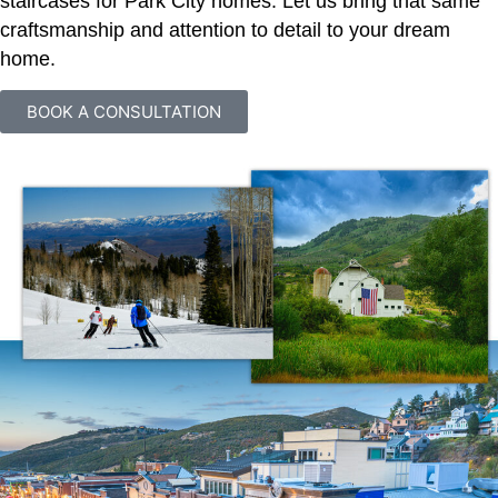
staircases for Park City homes. Let us bring that same
craftsmanship and attention to detail to your dream
home.
BOOK A CONSULTATION