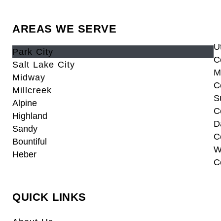
AREAS WE SERVE
U
Park City
C
Salt Lake City
M
Midway
C
Millcreek
S
Alpine
C
Highland
D
Sandy
C
Bountiful
W
Heber
C
QUICK LINKS