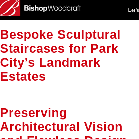
Let’
Bespoke Sculptural
Staircases for Park
City’s Landmark
Estates
Preserving
Architectural Vision