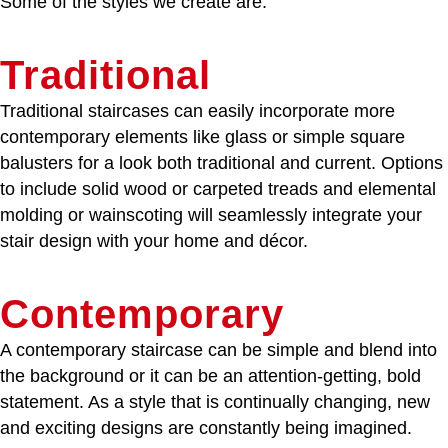
Some of the styles we create are:
Traditional
Traditional staircases can easily incorporate more
contemporary elements like glass or simple square
balusters for a look both traditional and current. Options
to include solid wood or carpeted treads and elemental
molding or wainscoting will seamlessly integrate your
stair design with your home and décor.
Contemporary
A contemporary staircase can be simple and blend into
the background or it can be an attention-getting, bold
statement. As a style that is continually changing, new
and exciting designs are constantly being imagined.