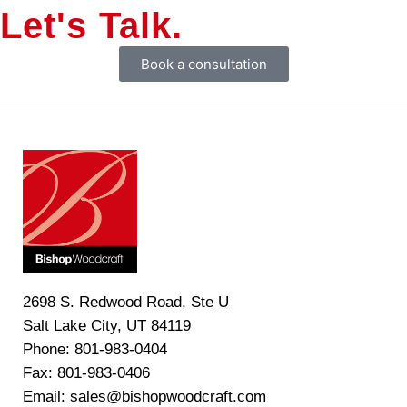
Let's Talk.
Book a consultation
2698 S. Redwood Road, Ste U
Salt Lake City, UT 84119
Phone: 801-983-0404
Fax: 801-983-0406
Email: sales@bishopwoodcraft.com