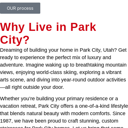
OUR process
Why Live in Park
City?
Dreaming of building your home in Park City, Utah? Get
ready to experience the perfect mix of luxury and
adventure. Imagine waking up to breathtaking mountain
views, enjoying world-class skiing, exploring a vibrant
arts scene, and diving into year-round outdoor activities
—all right outside your door.
Whether you’re building your primary residence or a
vacation retreat, Park City offers a one-of-a-kind lifestyle
that blends natural beauty with modern comforts. Since
1987, we have been proud to craft stunning, custom