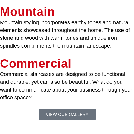
Mountain
Mountain styling incorporates earthy tones and natural
elements showcased throughout the home. The use of
stone and wood with warm tones and unique iron
spindles compliments the mountain landscape.
Commercial
Commercial staircases are designed to be functional
and durable, yet can also be beautiful. What do you
want to communicate about your business through your
office space?
VIEW OUR GALLERY