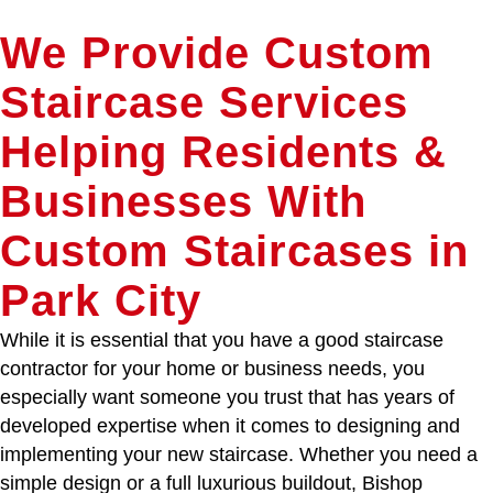
We Provide Custom
Staircase Services
Helping Residents &
Businesses With
Custom Staircases in
Park City
While it is essential that you have a good staircase
contractor for your home or business needs, you
especially want someone you trust that has years of
developed expertise when it comes to designing and
implementing your new staircase. Whether you need a
simple design or a full luxurious buildout, Bishop