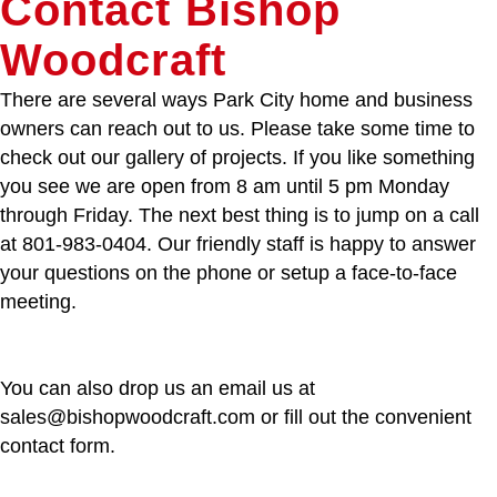
Contact Bishop
Woodcraft
There are several ways Park City home and business
owners can reach out to us. Please take some time to
check out our gallery of projects. If you like something
you see we are open from 8 am until 5 pm Monday
through Friday. The next best thing is to jump on a call
at 801-983-0404. Our friendly staff is happy to answer
your questions on the phone or setup a face-to-face
meeting.
You can also drop us an email us at
sales@bishopwoodcraft.com or fill out the convenient
contact form.