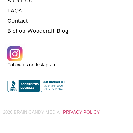
About Us
FAQs
Contact
Bishop Woodcraft Blog
Follow us on Instagram
2026 BRAIN CANDY MEDIA |
PRIVACY POLICY