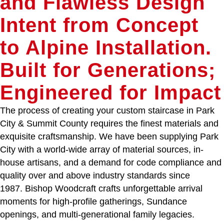
and Flawless Design
Intent from Concept
to Alpine Installation.
Built for Generations;
Engineered for Impact
The process of creating your custom staircase in Park
City & Summit County requires the finest materials and
exquisite craftsmanship. We have been supplying Park
City with a world-wide array of material sources, in-
house artisans, and a demand for code compliance and
quality over and above industry standards since
1987. Bishop Woodcraft crafts unforgettable arrival
moments for high-profile gatherings, Sundance
openings, and multi-generational family legacies.