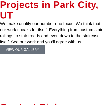
Projects in Park City,
UT
We make quality our number one focus. We think that
our work speaks for itself. Everything from custom stair
railings to stair treads and even down to the staircase
itself. See our work and you’ll agree with us.
VIEW OUR GALLERY