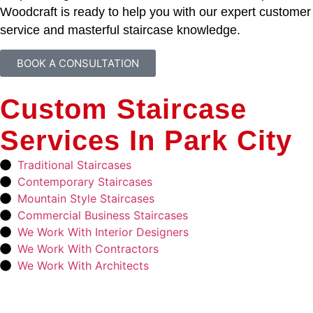
Woodcraft is ready to help you with our expert customer
service and masterful staircase knowledge.
BOOK A CONSULTATION
Custom Staircase
Services In Park City
Traditional Staircases
Contemporary Staircases
Mountain Style Staircases
Commercial Business Staircases
We Work With Interior Designers
We Work With Contractors
We Work With Architects