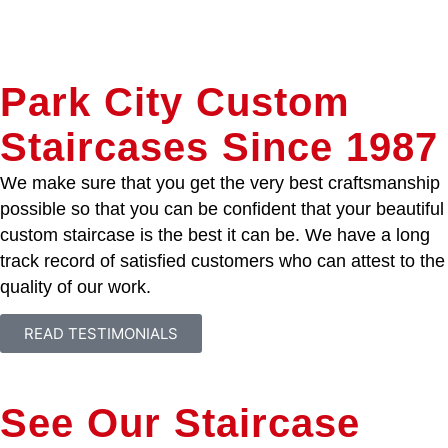
Park City Custom
Staircases Since 1987
We make sure that you get the very best craftsmanship
possible so that you can be confident that your beautiful
custom staircase is the best it can be. We have a long
track record of satisfied customers who can attest to the
quality of our work.
READ TESTIMONIALS
See Our Staircase