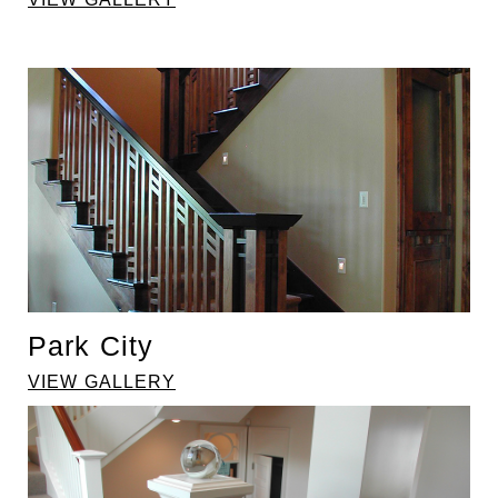
Park City
VIEW GALLERY