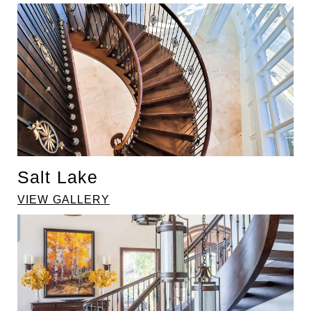
Salt Lake
VIEW GALLERY