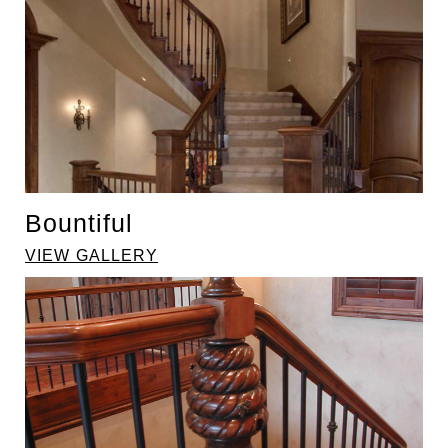
Bountiful
VIEW GALLERY