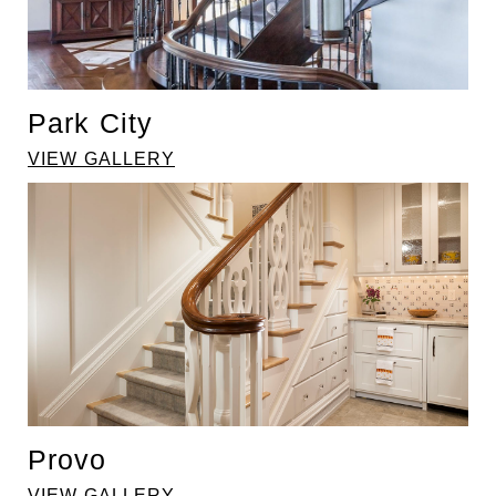
Park City
VIEW GALLERY
Provo
VIEW GALLERY