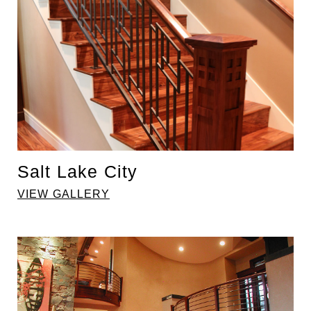
Salt Lake City
VIEW GALLERY