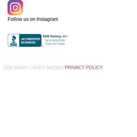
Follow us on Instagram
2026 BRAIN CANDY MEDIA |
PRIVACY POLICY