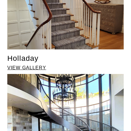
Holladay
VIEW GALLERY