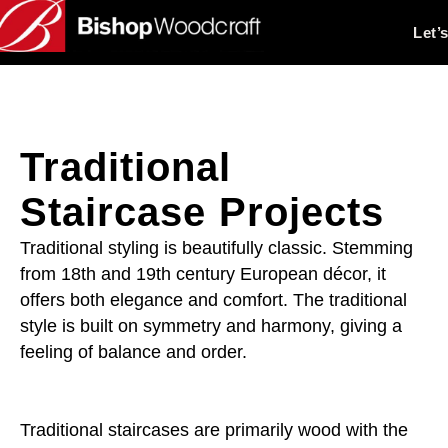
Let’
Traditional
Staircase Projects
Traditional styling is beautifully classic. Stemming
from 18th and 19th century European décor, it
offers both elegance and comfort. The traditional
style is built on symmetry and harmony, giving a
feeling of balance and order.
Traditional staircases are primarily wood with the