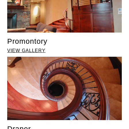
Promontory
VIEW GALLERY
Draper