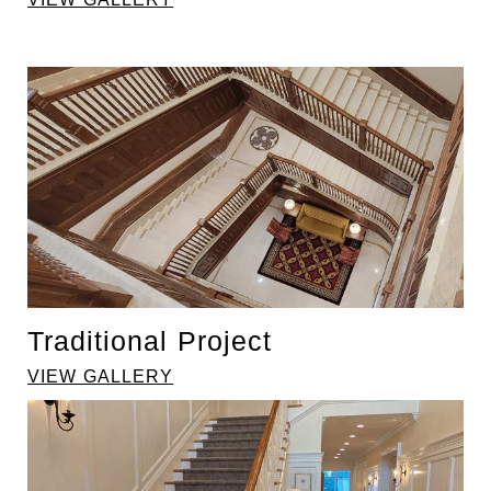
Traditional Project
VIEW GALLERY