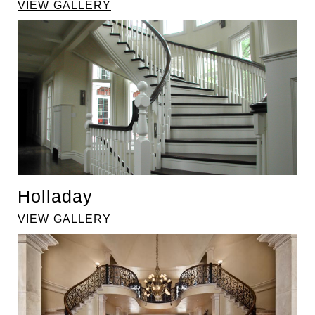
VIEW GALLERY
Holladay
VIEW GALLERY