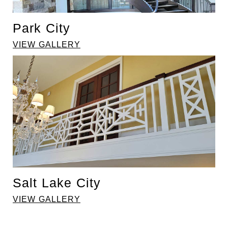
Park City
VIEW GALLERY
Salt Lake City
VIEW GALLERY