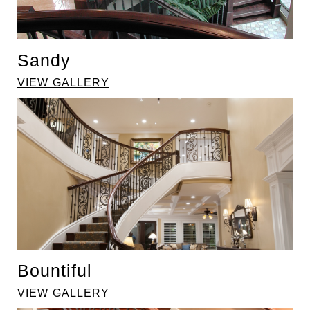
Sandy
VIEW GALLERY
Bountiful
VIEW GALLERY