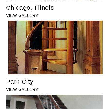
Chicago, Illinois
VIEW GALLERY
Park City
VIEW GALLERY