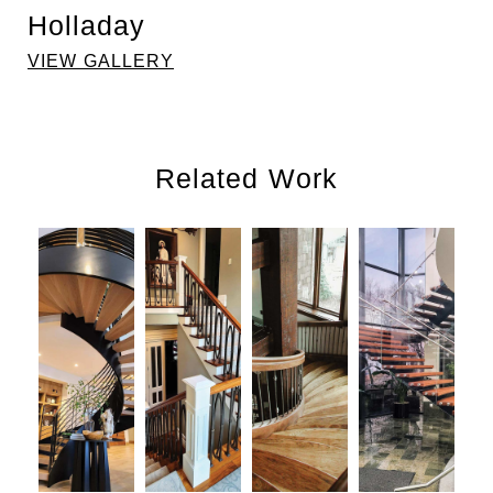
Holladay
VIEW GALLERY
Related Work