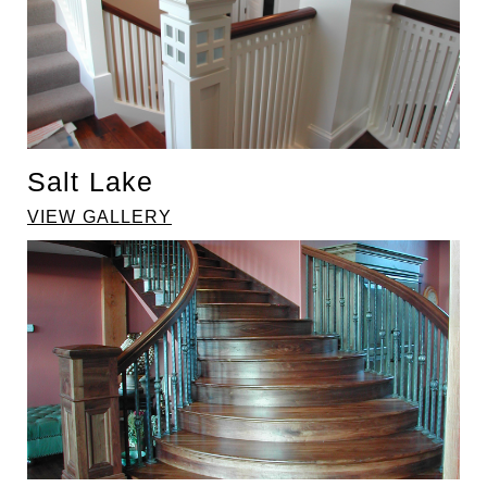
Salt Lake
VIEW GALLERY