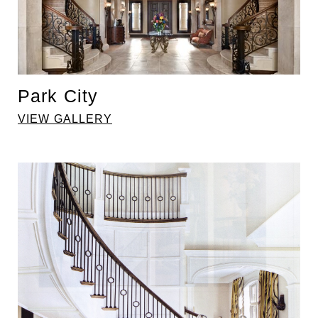
Park City
VIEW GALLERY