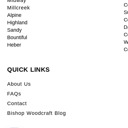
Midway
C
Millcreek
S
Alpine
C
Highland
D
Sandy
C
Bountiful
W
Heber
C
QUICK LINKS
About Us
FAQs
Contact
Bishop Woodcraft Blog