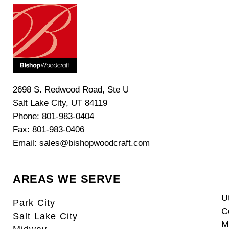
2698 S. Redwood Road, Ste U
Salt Lake City, UT 84119
Phone: 801-983-0404
Fax: 801-983-0406
Email: sales@bishopwoodcraft.com
AREAS WE SERVE
U
Park City
C
Salt Lake City
M