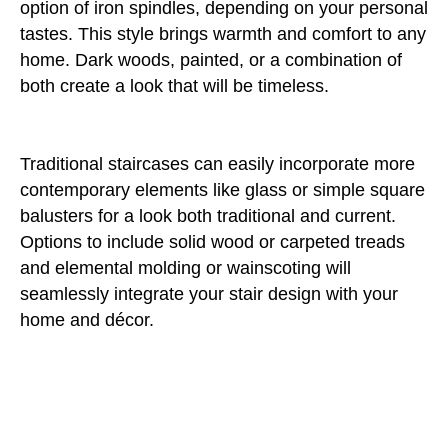
option of iron spindles, depending on your personal
tastes. This style brings warmth and comfort to any
home. Dark woods, painted, or a combination of
both create a look that will be timeless.
Traditional staircases can easily incorporate more
contemporary elements like glass or simple square
balusters for a look both traditional and current.
Options to include solid wood or carpeted treads
and elemental molding or wainscoting will
seamlessly integrate your stair design with your
home and décor.