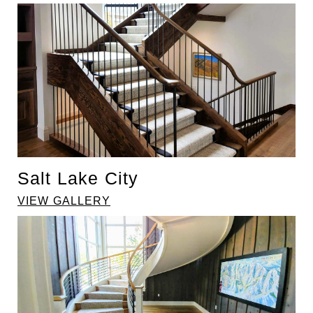
Salt Lake City
VIEW GALLERY