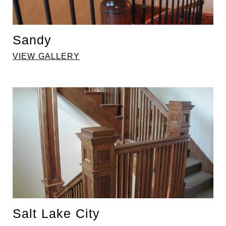
Sandy
VIEW GALLERY
Salt Lake City