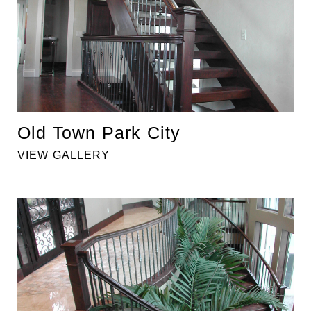
Old Town Park City
VIEW GALLERY