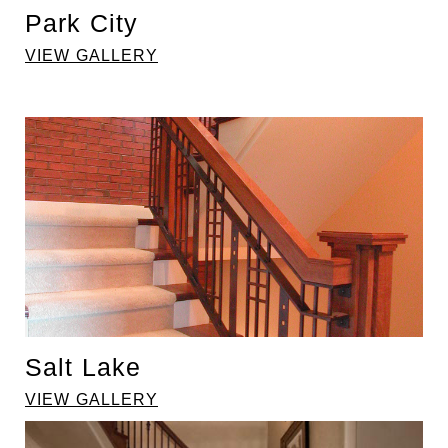
Park City
VIEW GALLERY
Salt Lake
VIEW GALLERY