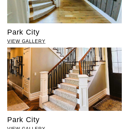
Park City
VIEW GALLERY
Park City
VIEW GALLERY