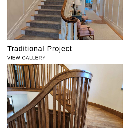
Traditional Project
VIEW GALLERY