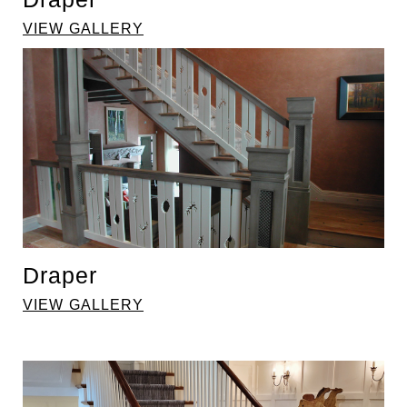
VIEW GALLERY
Draper
VIEW GALLERY