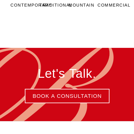
CONTEMPORARY
TRADITIONAL
MOUNTAIN
COMMERCIAL
Let's Talk.
BOOK A CONSULTATION