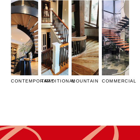
CONTEMPORARY
TRADITIONAL
MOUNTAIN
COMMERCIAL