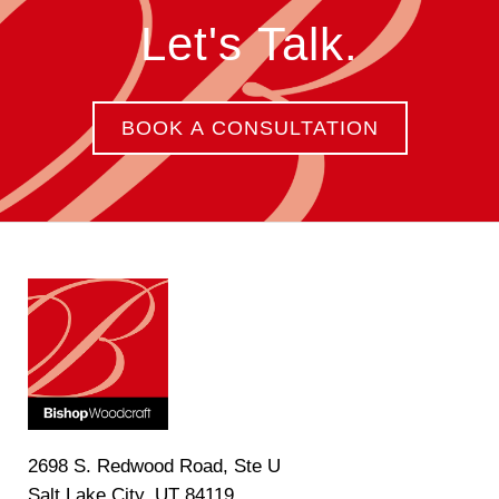
Let's Talk.
BOOK A CONSULTATION
2698 S. Redwood Road, Ste U
Salt Lake City, UT 84119