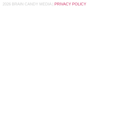
2026 BRAIN CANDY MEDIA |
PRIVACY POLICY