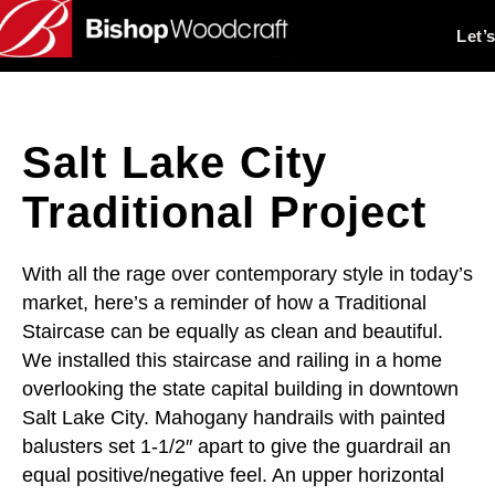
Let’
Salt Lake City
Traditional Project
With all the rage over contemporary style in today’s
market, here’s a reminder of how a Traditional
Staircase can be equally as clean and beautiful.
We installed this staircase and railing in a home
overlooking the state capital building in downtown
Salt Lake City. Mahogany handrails with painted
balusters set 1-1/2″ apart to give the guardrail an
equal positive/negative feel. An upper horizontal