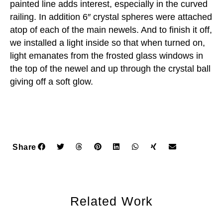
painted line adds interest, especially in the curved
railing. In addition 6″ crystal spheres were attached
atop of each of the main newels. And to finish it off,
we installed a light inside so that when turned on,
light emanates from the frosted glass windows in
the top of the newel and up through the crystal ball
giving off a soft glow.
Share
Related Work