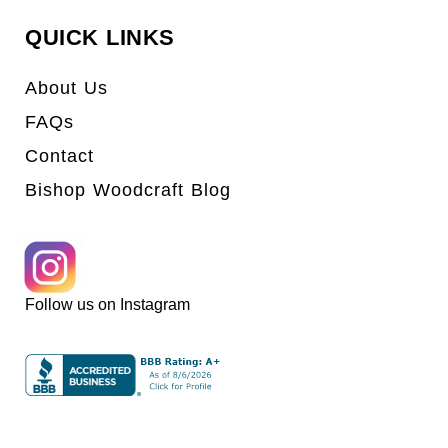
QUICK LINKS
About Us
FAQs
Contact
Bishop Woodcraft Blog
Follow us on Instagram