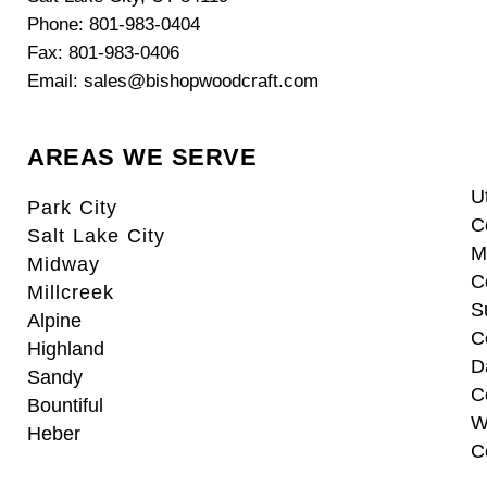
Phone: 801-983-0404
Fax: 801-983-0406
Email: sales@bishopwoodcraft.com
AREAS WE SERVE
U
Park City
C
Salt Lake City
M
Midway
C
Millcreek
S
Alpine
C
Highland
D
Sandy
C
Bountiful
W
Heber
C