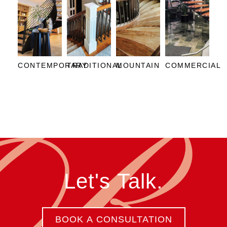
CONTEMPORARY
TRADITIONAL
MOUNTAIN
COMMERCIAL
Let's Talk.
BOOK A CONSULTATION