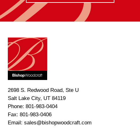
2698 S. Redwood Road, Ste U
Salt Lake City, UT 84119
Phone: 801-983-0404
Fax: 801-983-0406
Email: sales@bishopwoodcraft.com