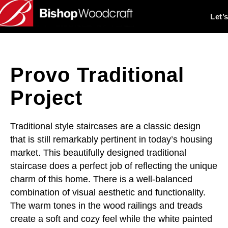
Let’
Provo Traditional
Project
Traditional style staircases are a classic design
that is still remarkably pertinent in today’s housing
market. This beautifully designed traditional
staircase does a perfect job of reflecting the unique
charm of this home. There is a well-balanced
combination of visual aesthetic and functionality.
The warm tones in the wood railings and treads
create a soft and cozy feel while the white painted