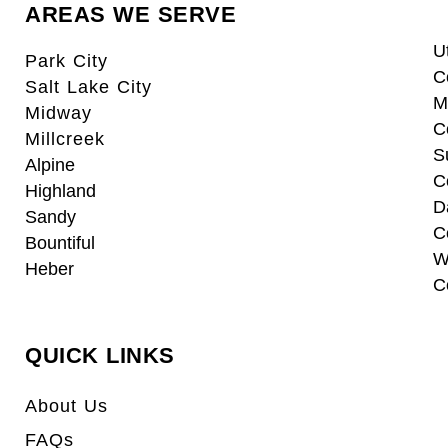
AREAS WE SERVE
U
Park City
C
Salt Lake City
M
Midway
C
Millcreek
S
Alpine
C
Highland
D
Sandy
C
Bountiful
W
Heber
C
QUICK LINKS
About Us
FAQs