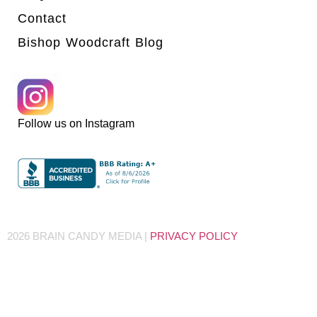
Contact
Bishop Woodcraft Blog
Follow us on Instagram
2026 BRAIN CANDY MEDIA |
PRIVACY POLICY