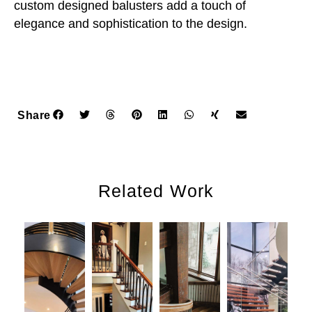
custom designed balusters add a touch of
elegance and sophistication to the design.
Share
Related Work