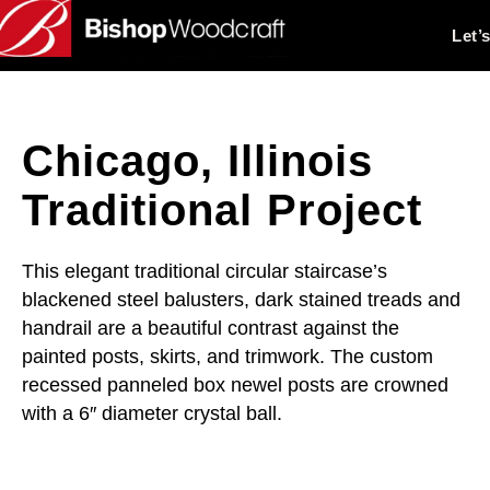
Let’
Chicago, Illinois
Traditional Project
This elegant traditional circular staircase’s
blackened steel balusters, dark stained treads and
handrail are a beautiful contrast against the
painted posts, skirts, and trimwork. The custom
recessed panneled box newel posts are crowned
with a 6″ diameter crystal ball.