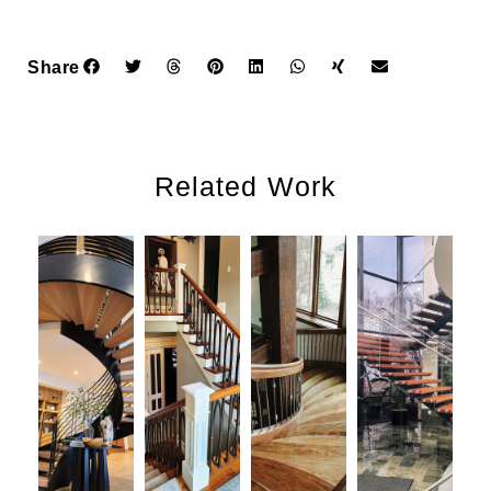
Share
Related Work