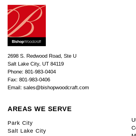
2698 S. Redwood Road, Ste U
Salt Lake City, UT 84119
Phone: 801-983-0404
Fax: 801-983-0406
Email: sales@bishopwoodcraft.com
AREAS WE SERVE
U
Park City
C
Salt Lake City
M