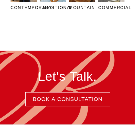
CONTEMPORARY
TRADITIONAL
MOUNTAIN
COMMERCIAL
Let's Talk.
BOOK A CONSULTATION