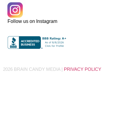
Follow us on Instagram
2026 BRAIN CANDY MEDIA |
PRIVACY POLICY