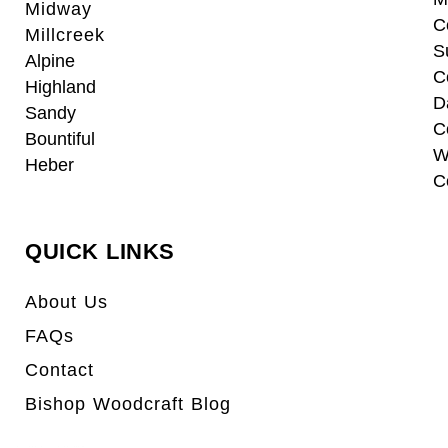
Midway
C
Millcreek
S
Alpine
C
Highland
D
Sandy
C
Bountiful
W
Heber
C
QUICK LINKS
About Us
FAQs
Contact
Bishop Woodcraft Blog