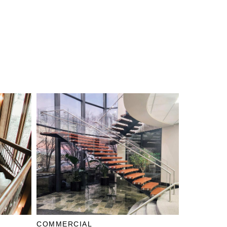
COMMERCIAL