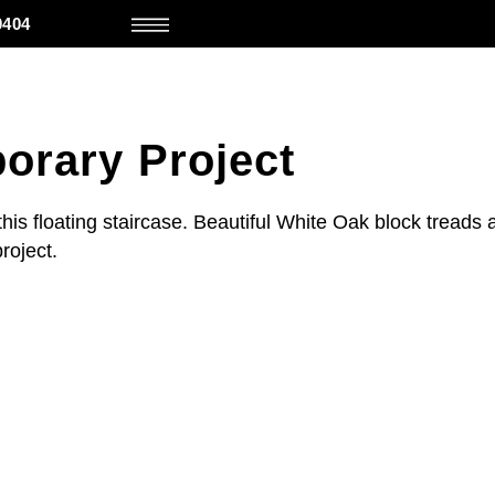
0404
orary Project
this floating staircase. Beautiful White Oak block treads 
project.