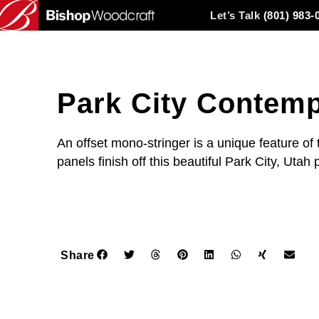
Let’s Talk
(801) 983-
Park City Contemp
An offset mono-stringer is a unique feature of 
panels finish off this beautiful Park City, Utah 
Share