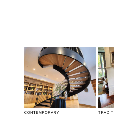
CONTEMPORARY
TRADIT