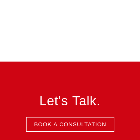
Let's Talk.
BOOK A CONSULTATION