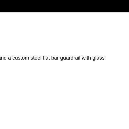
and a custom steel flat bar guardrail with glass