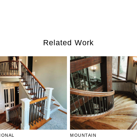
Related Work
IONAL
MOUNTAIN