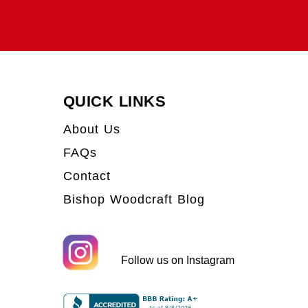
QUICK LINKS
About Us
FAQs
Contact
Bishop Woodcraft Blog
Follow us on Instagram