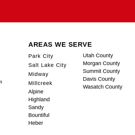
AREAS WE SERVE
Utah County
Park City
Morgan County
Salt Lake City
Summit County
Midway
Davis County
m
Millcreek
Wasatch County
Alpine
Highland
Sandy
Bountiful
Heber