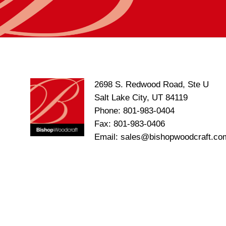
2698 S. Redwood Road, Ste U
Salt Lake City, UT 84119
Phone: 801-983-0404
Fax: 801-983-0406
Email: sales@bishopwoodcraft.co