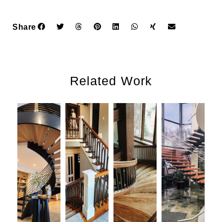
Share
Related Work