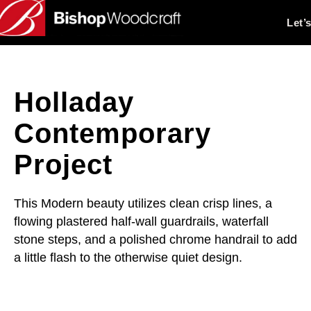
Let’
Holladay
Contemporary
Project
This Modern beauty utilizes clean crisp lines, a
flowing plastered half-wall guardrails, waterfall
stone steps, and a polished chrome handrail to add
a little flash to the otherwise quiet design.