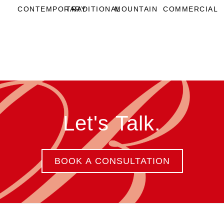
CONTEMPORARY
TRADITIONAL
MOUNTAIN
COMMERCIAL
Let's Talk.
BOOK A CONSULTATION