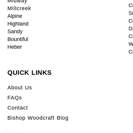
Midway
C
Millcreek
S
Alpine
C
Highland
D
Sandy
C
Bountiful
W
Heber
C
QUICK LINKS
About Us
FAQs
Contact
Bishop Woodcraft Blog