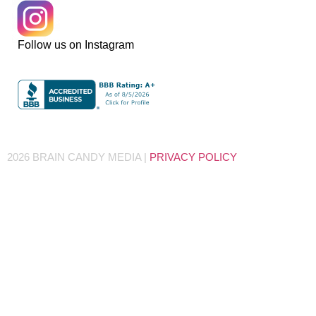
Follow us on Instagram
2026 BRAIN CANDY MEDIA |
PRIVACY POLICY