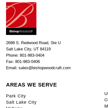
2698 S. Redwood Road, Ste U
Salt Lake City, UT 84119
Phone: 801-983-0404
Fax: 801-983-0406
Email: sales@bishopwoodcraft.com
AREAS WE SERVE
U
Park City
C
Salt Lake City
M