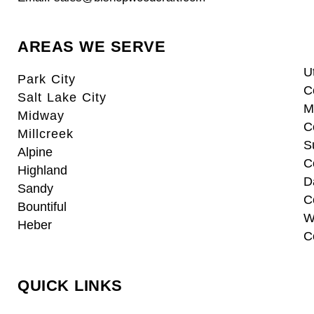
AREAS WE SERVE
U
Park City
C
Salt Lake City
M
Midway
C
Millcreek
S
Alpine
C
Highland
D
Sandy
C
Bountiful
W
Heber
C
QUICK LINKS