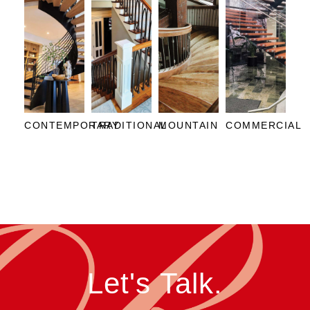
CONTEMPORARY
TRADITIONAL
MOUNTAIN
COMMERCIAL
Let's Talk.