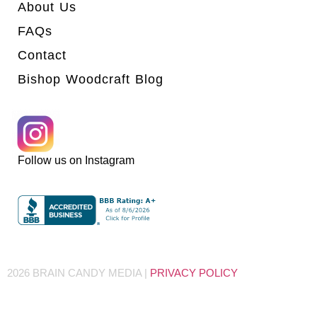
About Us
FAQs
Contact
Bishop Woodcraft Blog
Follow us on Instagram
2026 BRAIN CANDY MEDIA |
PRIVACY POLICY