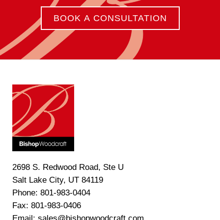
BOOK A CONSULTATION
2698 S. Redwood Road, Ste U
Salt Lake City, UT 84119
Phone: 801-983-0404
Fax: 801-983-0406
Email: sales@bishopwoodcraft.com