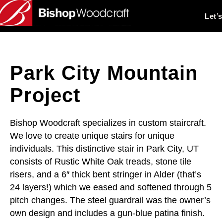
Let’
Park City Mountain
Project
Bishop Woodcraft specializes in custom staircraft.
We love to create unique stairs for unique
individuals. This distinctive stair in Park City, UT
consists of Rustic White Oak treads, stone tile
risers, and a 6″ thick bent stringer in Alder (that’s
24 layers!) which we eased and softened through 5
pitch changes. The steel guardrail was the owner’s
own design and includes a gun-blue patina finish.