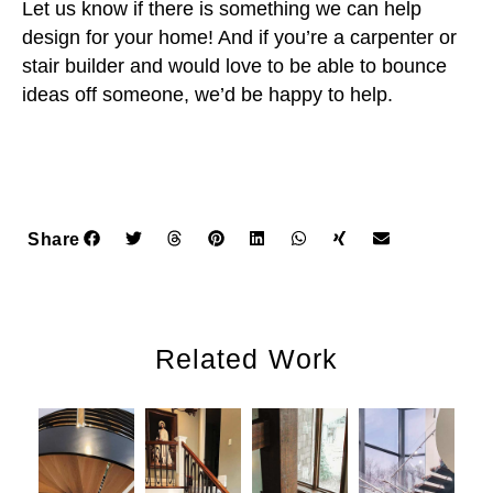
Let us know if there is something we can help
design for your home! And if you’re a carpenter or
stair builder and would love to be able to bounce
ideas off someone, we’d be happy to help.
Share
Related Work